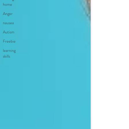
home
Anger
nausea
Autism
Freebie
learning
skills