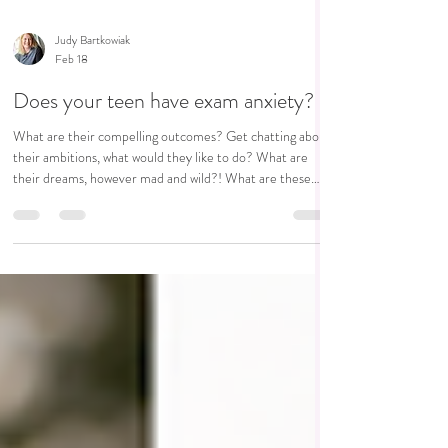
Judy Bartkowiak
Feb 18
Does your teen have exam anxiety?
What are their compelling outcomes? Get chatting about
their ambitions, what would they like to do? What are
their dreams, however mad and wild?! What are these
exams the next step to.