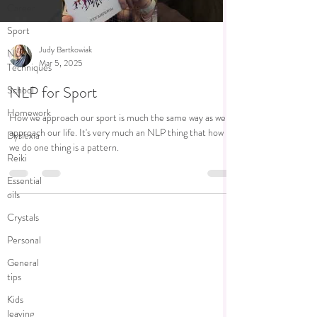
Career
Sport
Judy Bartkowiak
NLP
Mar 5, 2025
Techniques
NLP for Sport
School
Homework
How we approach our sport is much the same way as we
approach our life. It's very much an NLP thing that how
Dyslexia
we do one thing is a pattern.
Reiki
Essential
oils
Crystals
Personal
General
tips
Kids
leaving