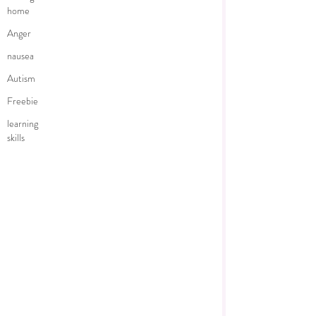
home
Anger
nausea
Autism
Freebie
learning
skills