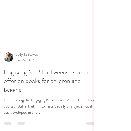
Judy Bartkowiak
Jan 29, 2025
Engaging NLP for Tweens- special
offer on books for children and
tweens
I'm updating the Engaging NLP books. "About time" I hear
you say. But in truth, NLP hasn't really changed since it
was developed in the...