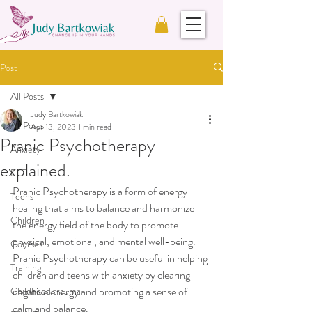
Post
All Posts
Judy Bartkowiak
All Posts
Apr 13, 2023
1 min read
Pranic Psychotherapy
Anxiety
explained.
EFT
Pranic Psychotherapy is a form of energy 
Teens
healing that aims to balance and harmonize 
Children
the energy field of the body to promote 
physical, emotional, and mental well-being. 
Courses
Pranic Psychotherapy can be useful in helping 
Training
children and teens with anxiety by clearing 
negative energy and promoting a sense of 
Childhood trauma
calm and balance.