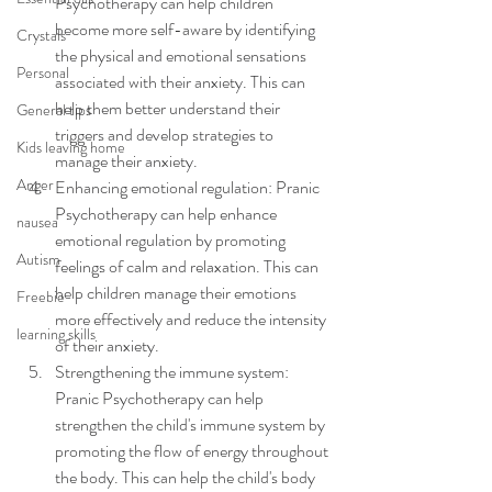
Psychotherapy can help children 
become more self-aware by identifying 
Crystals
the physical and emotional sensations 
Personal
associated with their anxiety. This can 
help them better understand their 
General tips
triggers and develop strategies to 
Kids leaving home
manage their anxiety.
Anger
Enhancing emotional regulation: Pranic 
Psychotherapy can help enhance 
nausea
emotional regulation by promoting 
Autism
feelings of calm and relaxation. This can 
help children manage their emotions 
Freebie
more effectively and reduce the intensity 
learning skills
of their anxiety.
Strengthening the immune system: 
Pranic Psychotherapy can help 
strengthen the child's immune system by 
promoting the flow of energy throughout 
the body. This can help the child's body 