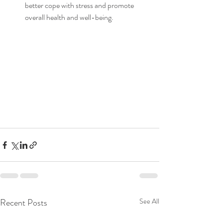
better cope with stress and promote 
overall health and well-being.
Recent Posts
See All