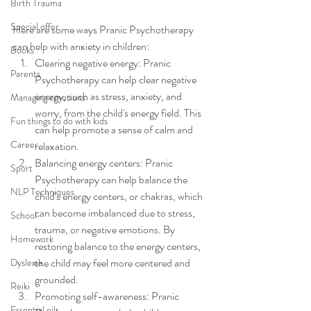
Birth Trauma
Special offer
Here are some ways Pranic Psychotherapy 
can help with anxiety in children:
Books
Clearing negative energy: Pranic 
Parents
Psychotherapy can help clear negative 
energy, such as stress, anxiety, and 
Managing emotions
worry, from the child's energy field. This 
Fun things to do with kids
can help promote a sense of calm and 
Career
relaxation.
Balancing energy centers: Pranic 
Sport
Psychotherapy can help balance the 
NLP Techniques
child's energy centers, or chakras, which 
can become imbalanced due to stress, 
School
trauma, or negative emotions. By 
Homework
restoring balance to the energy centers, 
the child may feel more centered and 
Dyslexia
grounded.
Reiki
Promoting self-awareness: Pranic 
Essential oils