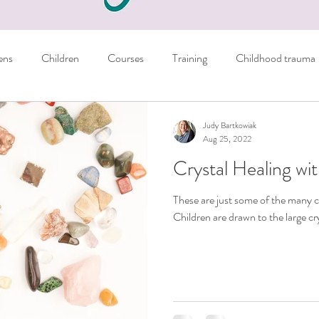
ens
Children
Courses
Training
Childhood trauma
Books
Parents
Managing emotions
Judy Bartkowiak
Aug 25, 2022
Crystal Healing wit
er
Sport
NLP Techniques
School
Homework
These are just some of the many c
Children are drawn to the large cry
ils
Crystals
Personal
General tips
nausea
Autism
Freebie
learning skills