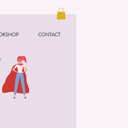
OKSHOP
CONTACT