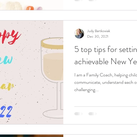
Judy Bartkowiak
Dec 30, 2021
5 top tips for sett
achievable New Yea
I am a Family Coach, helping chil
communicate, understand each oth
challenging...