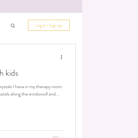
Log in / Sign up
h kids
rystals I have in my therapy room.
stals along the windowsill and...