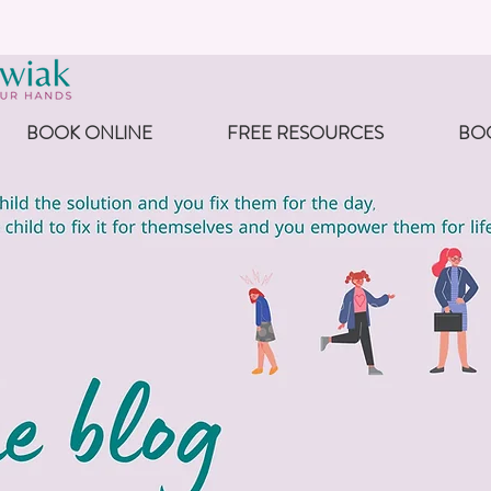
BOOK ONLINE
FREE RESOURCES
BO