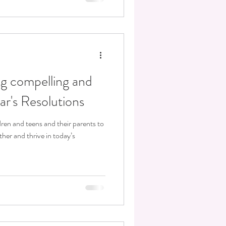
ing compelling and
r's Resolutions
dren and teens and their parents to
er and thrive in today’s