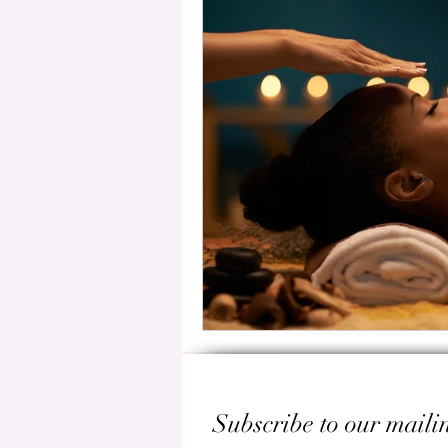
Subscribe to our mailin