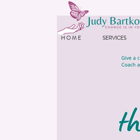
H O M E
SERVICES