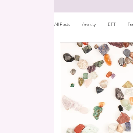
All Posts
Anxiety
EFT
Te
Birth Trauma
Special offer
Fun things to do with kids
Care
Dyslexia
Reiki
Essential o
Kids leaving home
Anger