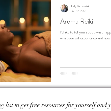
Judy Bartkowiak
Oct 12, 2021
Aroma Reiki
I'd like to tell you about what ha
what you will experience and how y
g list to get free resources for yourself and 