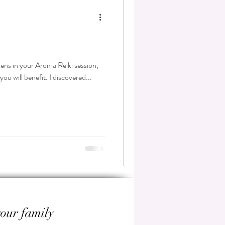
ppens in your Aroma Reiki session,
ou will benefit. I discovered...
your family