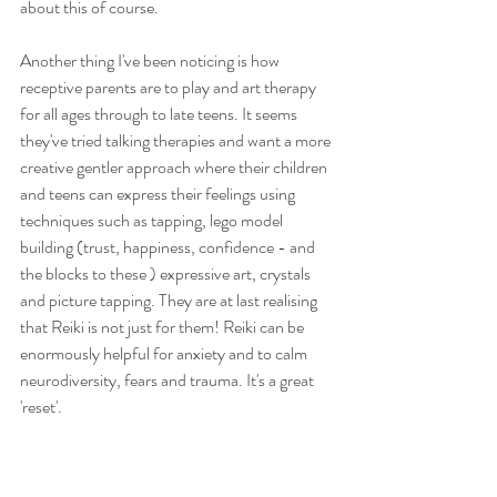
about this of course. 
Another thing I've been noticing is how 
receptive parents are to play and art therapy 
for all ages through to late teens. It seems 
they've tried talking therapies and want a more 
creative gentler approach where their children 
and teens can express their feelings using 
techniques such as tapping, lego model 
building (trust, happiness, confidence - and 
the blocks to these ) expressive art, crystals 
and picture tapping. They are at last realising 
that Reiki is not just for them! Reiki can be 
enormously helpful for anxiety and to calm 
neurodiversity, fears and trauma. It's a great 
'reset'. 