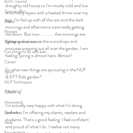
Birth Trauma
draughty old house so I'm mostly cold and live 
Special offer
in so many layers with a heated throw over my 
legs. I'm fed up with all the rain and the dark 
Books
mornings and afternoons were really getting 
Parents
me down. But now.............the mornings are 
lighter and as we see the snowdrops and 
Managing emotions
crocuses popping out all over the garden, I am 
Fun things to do with kids
feeling Spring is almost here. Almost! 
Career
So what new things are sprouting in the NLP 
Sport
& EFT Kids garden? 
NLP Techniques
Nothing! 
School
Homework
I'm actually very happy with what I'm doing 
and what I'm offering my clients, readers and 
Dyslexia
students. That's a good feeling. I feel confident 
Reiki
and proud of what I do. I realise not many 
Essential oils