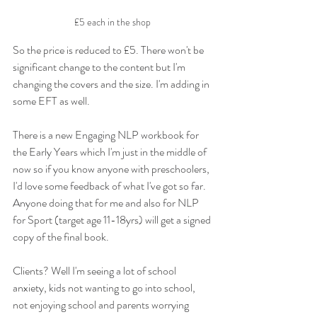
£5 each in the shop 
So the price is reduced to £5. There won't be 
significant change to the content but I'm 
changing the covers and the size. I'm adding in 
some EFT as well. 
There is a new Engaging NLP workbook for 
the Early Years which I'm just in the middle of 
now so if you know anyone with preschoolers, 
I'd love some feedback of what I've got so far. 
Anyone doing that for me and also for NLP 
for Sport (target age 11-18yrs) will get a signed 
copy of the final book. 
Clients? Well I'm seeing a lot of school 
anxiety, kids not wanting to go into school, 
not enjoying school and parents worrying 