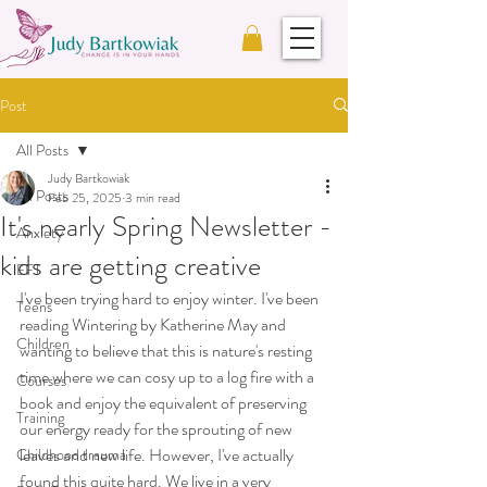
Post
All Posts
Judy Bartkowiak
All Posts
Feb 25, 2025
3 min read
It's nearly Spring Newsletter -
Anxiety
kids are getting creative
EFT
I've been trying hard to enjoy winter. I've been 
Teens
reading Wintering by Katherine May and 
Children
wanting to believe that this is nature's resting 
time where we can cosy up to a log fire with a 
Courses
book and enjoy the equivalent of preserving 
Training
our energy ready for the sprouting of new 
leaves and new life. However, I've actually 
Childhood trauma
found this quite hard. We live in a very 