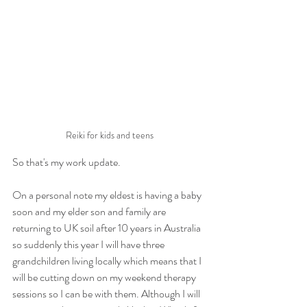
Reiki for kids and teens
So that's my work update.
On a personal note my eldest is having a baby 
soon and my elder son and family are 
returning to UK soil after 10 years in Australia 
so suddenly this year I will have three 
grandchildren living locally which means that I 
will be cutting down on my weekend therapy 
sessions so I can be with them. Although I will 