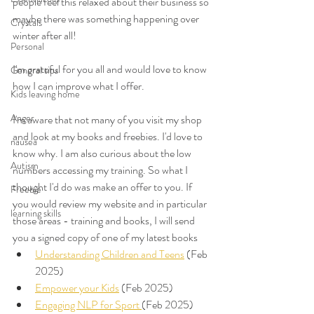
people feel this relaxed about their business so 
maybe there was something happening over 
Crystals
winter after all! 
Personal
I'm grateful for you all and would love to know 
General tips
how I can improve what I offer. 
Kids leaving home
Anger
I'm aware that not many of you visit my shop 
and look at my books and freebies. I'd love to 
nausea
know why. I am also curious about the low 
Autism
numbers accessing my training. So what I 
thought I'd do was make an offer to you. If 
Freebie
you would review my website and in particular 
learning skills
those areas - training and books, I will send 
you a signed copy of one of my latest books 
Understanding Children and Teens
 (Feb 
2025)
Empower your Kids
 (Feb 2025)
Engaging NLP for Sport 
(Feb 2025)