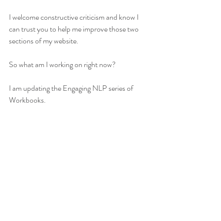
I welcome constructive criticism and know I 
can trust you to help me improve those two 
sections of my website. 
So what am I working on right now? 
I am updating the Engaging NLP series of 
Workbooks. 