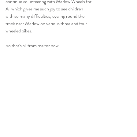
continue volunteering with Marlow Wheels for 
All which gives me such joy to see children 
with so many difficulties, cycling round the 
track near Marlow on various three and four 
wheeled bikes. 
So that's all from me for now. 