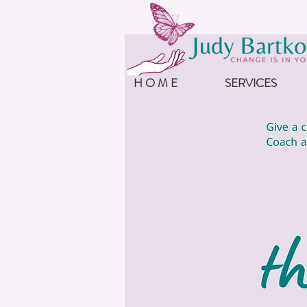
H O M E
SERVICES