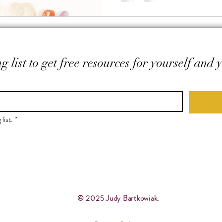
g list to get free resources for yourself and 
list.
*
© 2025 Judy Bartkowiak.