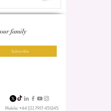
your family
Subscribe
Mobile: +44 (0) 7917 451245