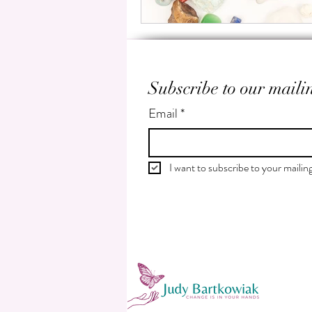
Subscribe to our mailin
Email
*
I want to subscribe to your mailing 