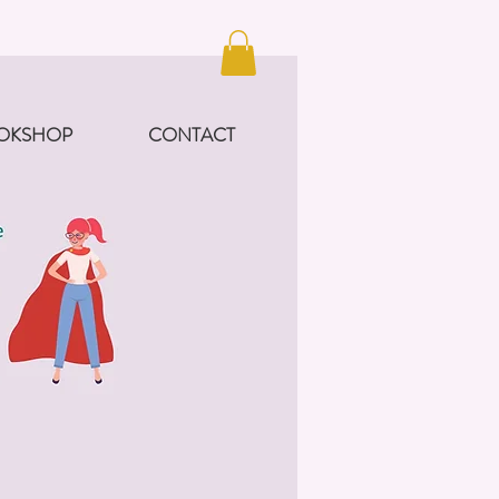
OKSHOP
CONTACT