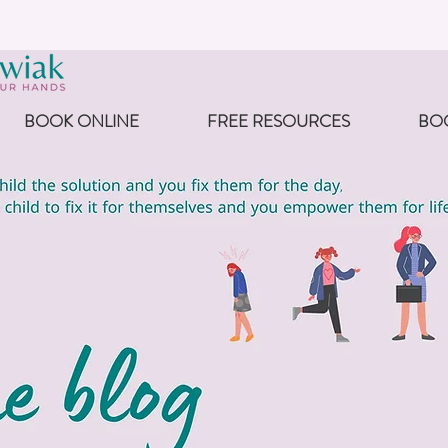
BOOK ONLINE
FREE RESOURCES
BO