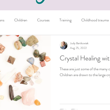
ens
Children
Courses
Training
Childhood trauma
Books
Parents
Managing emotions
Judy Bartkowiak
Aug 25, 2022
Crystal Healing wit
er
Sport
NLP Techniques
School
Homework
These are just some of the many c
Children are drawn to the large cry
ils
Crystals
Personal
General tips
nausea
Autism
Freebie
learning skills