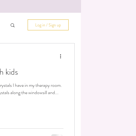
Log in / Sign up
h kids
rystals I have in my therapy room.
stals along the windowsill and...