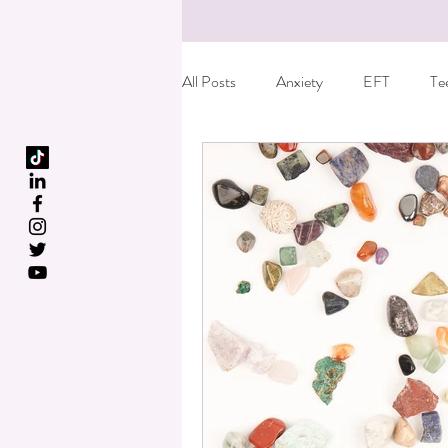
All Posts
Anxiety
EFT
Te
Birth Trauma
Special offer
Fun things to do with kids
Care
Dyslexia
Reiki
Essential o
Kids leaving home
Anger