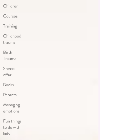
Children
Courses
Training
Childhood
trauma
Birth
Trauma
Special
offer
Books
Parents
Managing
emotions
Fun things
to do with
kids