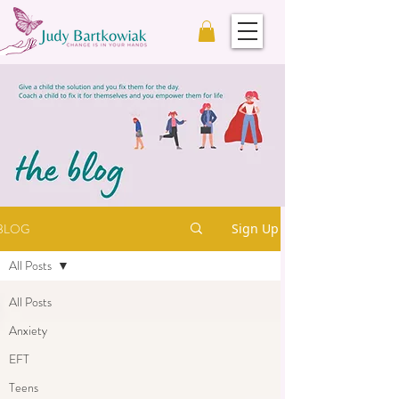
BLOG
Sign Up
All Posts
All Posts
Anxiety
EFT
Teens