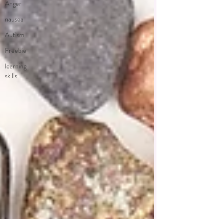
Anger
nausea
Autism
Freebie
learning
skills