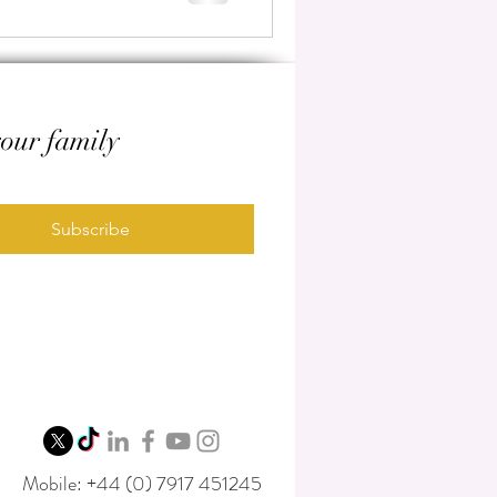
your family
Subscribe
Mobile: +44 (0) 7917 451245