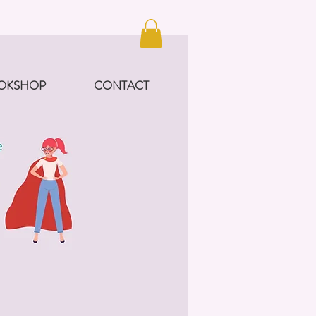
OKSHOP
CONTACT