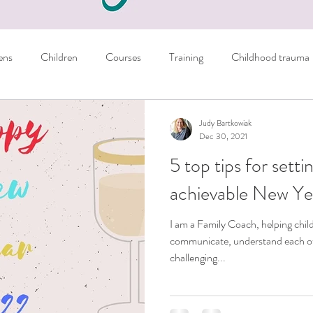
ens
Children
Courses
Training
Childhood trauma
Books
Parents
Managing emotions
Judy Bartkowiak
Dec 30, 2021
5 top tips for sett
er
Sport
NLP Techniques
School
Homework
achievable New Yea
I am a Family Coach, helping chil
ils
Crystals
Personal
General tips
communicate, understand each oth
challenging...
nausea
Autism
Freebie
learning skills