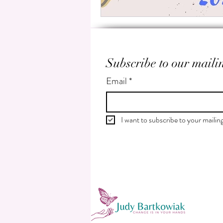
Subscribe to our mailin
Email
*
I want to subscribe to your mailing 