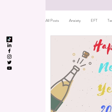
All Posts
Anxiety
EFT
Te
Birth Trauma
Special offer
Fun things to do with kids
Care
Dyslexia
Reiki
Essential o
Kids leaving home
Anger