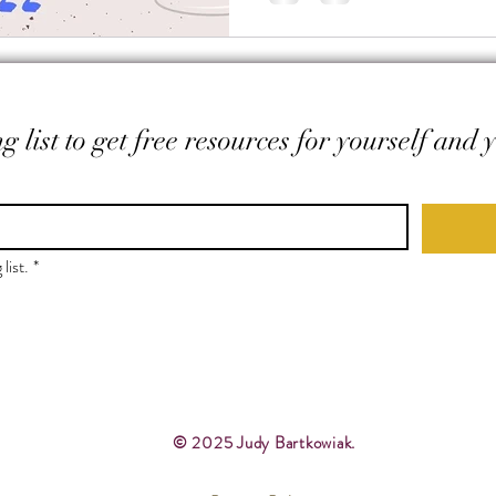
g list to get free resources for yourself and 
list.
*
© 2025 Judy Bartkowiak.