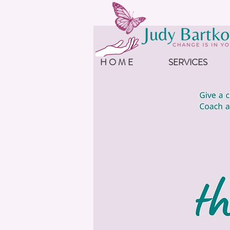
H O M E
SERVICES