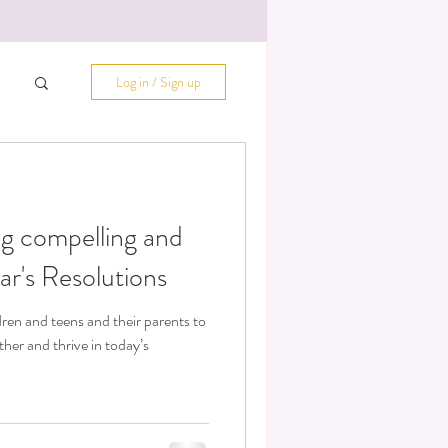
Log in / Sign up
ing compelling and
r's Resolutions
dren and teens and their parents to
er and thrive in today’s