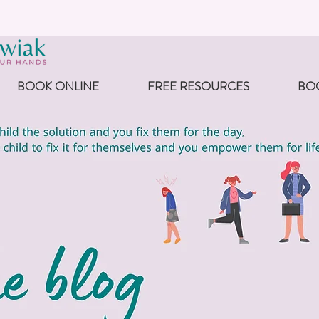
BOOK ONLINE
FREE RESOURCES
BO