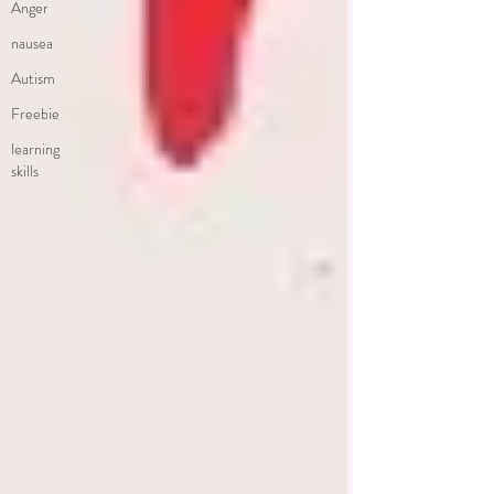
Anger
nausea
Autism
Freebie
learning
skills