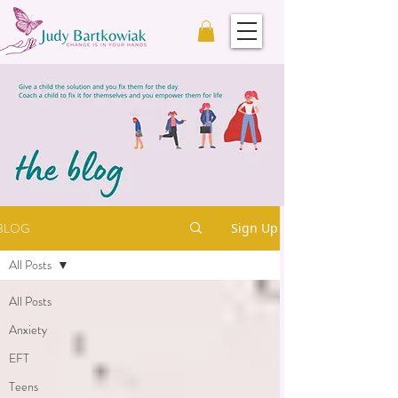
BLOG
Sign Up
All Posts
All Posts
Anxiety
EFT
Teens