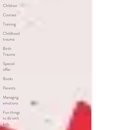
Children
Courses
Training
Childhood
trauma
Birth
Trauma
Special
offer
Books
Parents
Managing
emotions
Fun things
to do with
kids