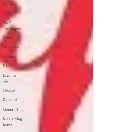
Career
Sport
NLP
Techniques
School
Homework
Dyslexia
Reiki
Essential
oils
Crystals
Personal
General tips
Kids leaving
home