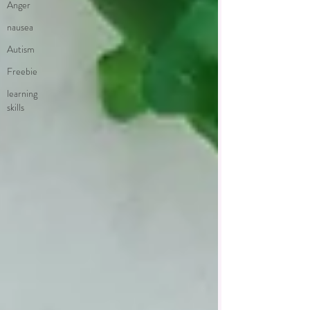
Anger
nausea
Autism
Freebie
learning
skills