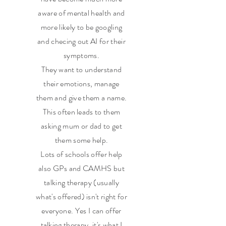
aware of mental health and
more likely to be googling
and checing out AI for their
symptoms.
They want to understand
their emotions, manage
them and give them a name.
This often leads to them
asking mum or dad to get
them some help.
Lots of schools offer help
also GPs and CAMHS but
talking therapy (usually
what's offered) isn't right for
everyone. Yes I can offer
talking therapy, it's what I