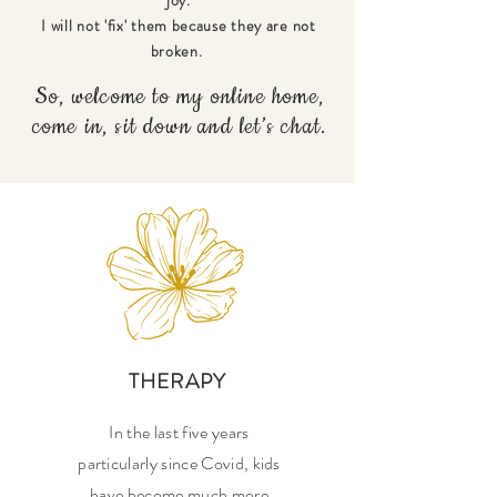
I will not 'fix' them because they are not
broken.
So, welcome to my online home,
come in, sit down and let’s chat.
THERAPY
In the last five years
particularly since Covid, kids
have become much more