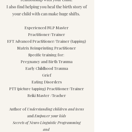
I also find helping you heal the birth story of
your child with can make huge shifts.
Experienced NLP Master
Practitioner/Trainer
EFT Advanced Practitioner/Trainer (tapping)
Matrix Reimprinting Practitioner
Specific training for:
Pregnancy and Birth Trauma
Early Childhood Trauma
Grief
Eating Disorders
PTT (picture tapping) Practitioner/Trainer
Reiki Master /Teacher
Author of
Understanding children and teens
and
Empower your kids
Secrets of Neuro Linguistic Programming
and