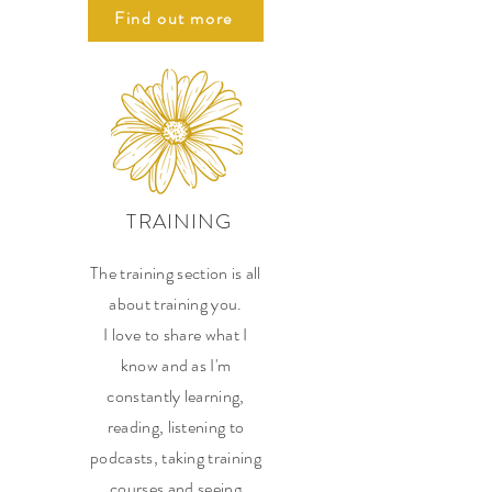
Find out more
TRAINING
The training section is all
about training you.
I love to share what I
know and as I'm
constantly learning,
reading, listening to
podcasts, taking training
courses and seeing