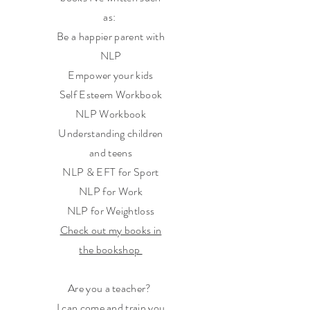
as:
Be a happier parent with
NLP
Empower your kids
Self Esteem Workbook
NLP Workbook
Understanding children
and teens
NLP & EFT for Sport
NLP for Work
NLP for Weightloss
Check out my books in
the bookshop
Are you a teacher?
I can come and train you