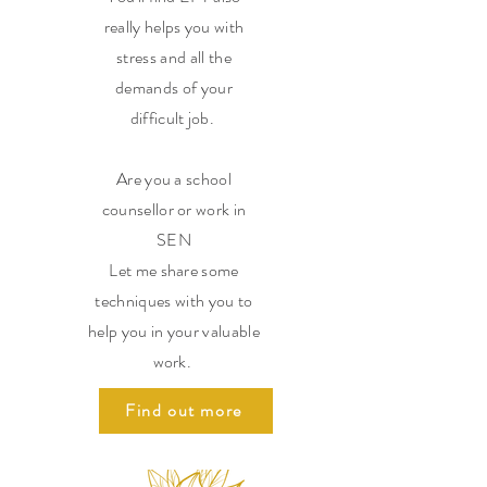
really helps you with
stress and all the
demands of your
difficult job.
Are you a school
counsellor or work in
SEN
Let me share some
techniques with you to
help you in your valuable
work.
Find out more