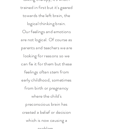
trained in first but it's geared
towards the left brain, the
logical thinking brain.
Our feelings and emotions
are not logical. Of course as
parents and teachers we are
looking for reasons so we
can fix it for them but these
feelings often stem from
early childhood, sometimes
from birth or pregnancy
where the child's
preconscious brain has
created a belief or decision
which is now causing a
problem.