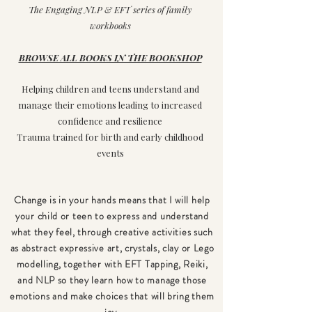
The Engaging NLP & EFT series of family
workbooks
BROWSE ALL BOOKS IN THE BOOKSHOP
Helping children and teens understand and
manage their emotions leading to increased
confidence and resilience
Trauma trained for birth and early childhood
events
Change is in your hands
means
that I will help
your child or teen to express and understand
what they feel, through creative activities such
as abstract expressive art, crystals, clay or Lego
modelling, together with EFT Tapping, Reiki,
and NLP so they learn how to manage those
emotions and make choices that will bring them
joy.