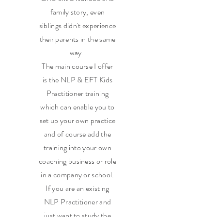
family story, even
siblings didn't experience
their parents in the same
way.
The main course I offer
is the NLP & EFT Kids
Practitioner training
which can enable you to
set up your own practice
and of course add the
training into your own
coaching business or role
in a company or school.
If you are an existing
NLP Practitioner and
just want to study the