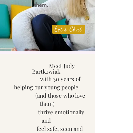
them.
Let's Chat
​
Meet Judy
Bartkowiak
with
30 years of
helping our young people
(and those who love
them)
thrive emotionally
and
feel safe, seen and