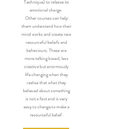
Technique) to release its
emotional charge.
Other courses can help
them understand how their
mind works and create new
resourceful beliefs and
behaviours. These are
more talking based, less
creative but enormously
life changing when they
realise that what they
believed about something
is not a fact and is very
easy to change to make a
resourceful belief.