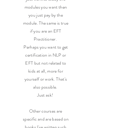
modules you want then
you just pay by the
module. The same is true
if you are an EFT
Practitioner.
Perhaps you want to get
certification in NLP or
EFT but not related to
kids at all, more for
yourself or work. That's
also possible.
Just ask!
Other courses are
specific and are based on
books I've written such