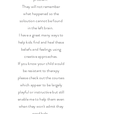
They will not remember
what happened so the
soloution cannot be found
in the left brain.
I have a great many ways to
help kids find and heal these
beliefs and feelings using
creative approaches.
If you know your child would
be resistant to therapy
please check out the courses
which appear to be largely
playful or instructive but still
enable me to help them even
when they won't admit they
need help.