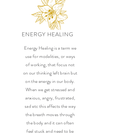
ENERGY HEALING
Energy Healing is a term we
use for modalities, or ways
of working, that focus not
on our thinking left brain but
on the energy in our body.
When we get stressed and
anxious, angry, frustrated,
sad etc this affects the way
the breath moves through
the body and it can often
feel stuck and need to be