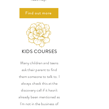
Find out more
KIDS COURSES
Many children and teens
ask their parent to find
them someone to talk to. I
always check this at the
discovery call if it hasn't
already been mentioned as
I'm not in the business of