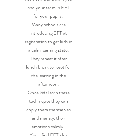
and your team in EFT
for your pupils.
Many schools are
introducing EFT at
registration to get kids in
a calm learning state.
They repeat it after
lunch break to reset for
the learning in the
afternoon.
Once kids learn these
techniques they can
apply them themselves
and manage their
emotions calmly.
You'll find EFT also