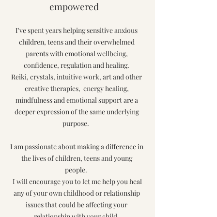
empowered
I've spent years helping sensitive anxious
children, teens and their overwhelmed
parents with emotional wellbeing,
confidence, regulation and healing.
Reiki, crystals, intuitive work, art and other
creative therapies, energy healing,
mindfulness and emotional support are a
deeper expression of the same underlying
purpose.
I am passionate about making a difference
in
the lives of children, teens and young
people.
I will encourage you to let me help you heal
any of your own childhood or relationship
issues that could be affecting your
relationship with your child.