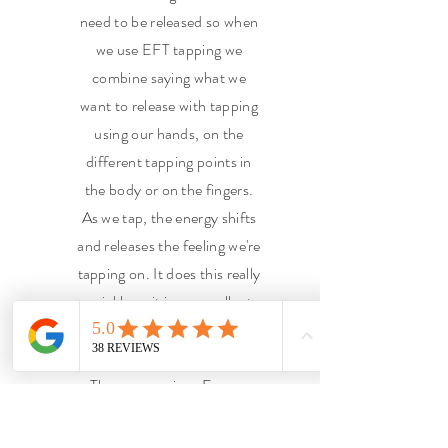
need to be released so when
we use EFT tapping we
combine saying what we
want to release with tapping
using our hands, on the
different tapping points in
the body or on the fingers.
As we tap, the energy shifts
and releases the feeling we're
tapping on. It does this really
quickly so it is an excellent
technique for kids to learn,
and us of course.
There are various Energy
healing Techniques I use,
some combined with