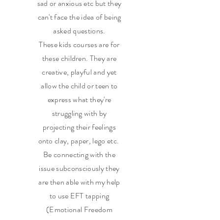
sad or anxious etc but they
can't face the idea of being
asked questions.
These kids courses are for
these children. They are
creative, playful and yet
allow the child or teen to
express what they're
struggling with by
projecting their feelings
onto clay, paper, lego etc.
Be connecting with the
issue subconsciously they
are then able with my help
to use EFT tapping
(Emotional Freedom