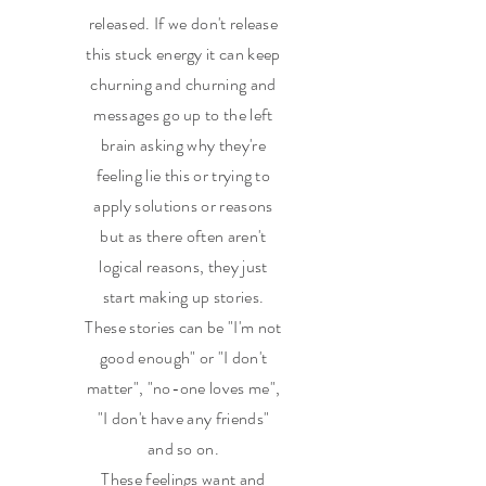
released. If we don't release
this stuck energy it can keep
churning and churning and
messages go up to the left
brain asking why they're
feeling lie this or trying to
apply solutions or reasons
but as there often aren't
logical reasons, they just
start making up stories.
These stories can be "I'm not
good enough" or "I don't
matter", "no-one loves me",
"I don't have any friends"
and so on.
These feelings want and