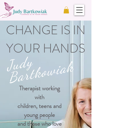
CHANGE IS IN
YOUR HANDS
J
u
d
y
B
a
r
t
k
o
w
i
a
k
Therapist working
with
children, teens and
young people
and those who love