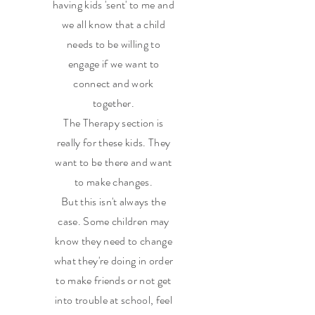
having kids 'sent' to me and
we all know that a child
needs to be willing to
engage if we want to
connect and work
together.
The Therapy section is
really for these kids. They
want to be there and want
to make changes.
But this isn't always the
case. Some children may
know they need to change
what they're doing in order
to make friends or not get
into trouble at school, feel