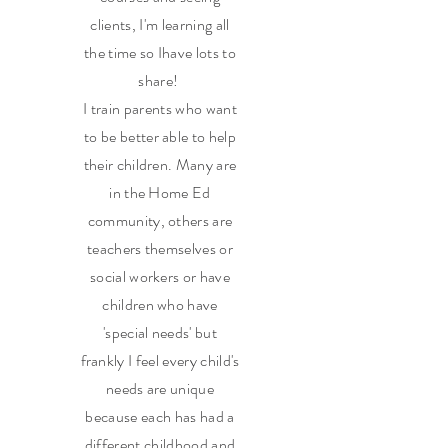
clients, I'm learning all
the time so Ihave lots to
share!
I train parents who want
to be better able to help
their children. Many are
in the Home Ed
community, others are
teachers themselves or
social workers or have
children who have
'special needs' but
frankly I feel every child's
needs are unique
because each has had a
different childhood and