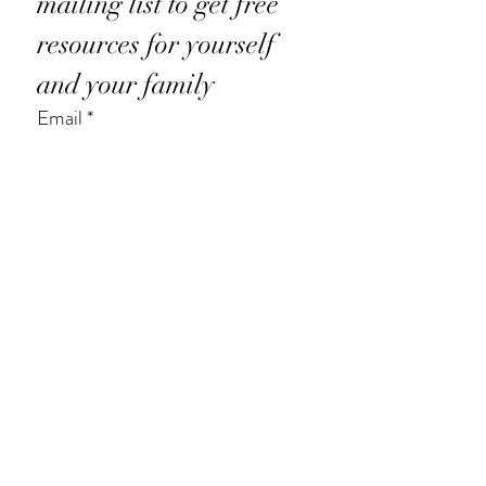
mailing list to get free 
resources for yourself 
and your family
Email
*
Subscribe
I want to subscribe to your mailing 
list.
*
© 2025 Judy Bartkowiak.
Privacy Policy