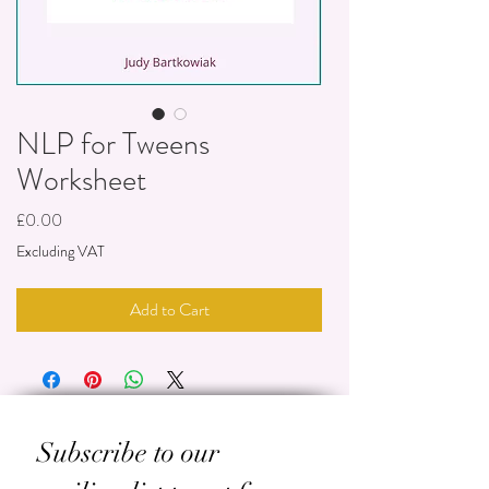
NLP for Tweens
Worksheet
Price
£0.00
Excluding VAT
Add to Cart
Subscribe to our 