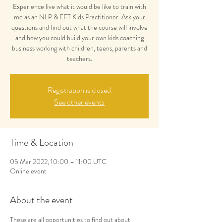
Experience live what it would be like to train with
me as an NLP & EFT Kids Practitioner. Ask your
questions and find out what the course will involve
and how you could build your own kids coaching
business working with children, teens, parents and
teachers.
Registration is closed
See other events
Time & Location
05 Mar 2022, 10:00 – 11:00 UTC
Online event
About the event
These are all opportunities to find out about 