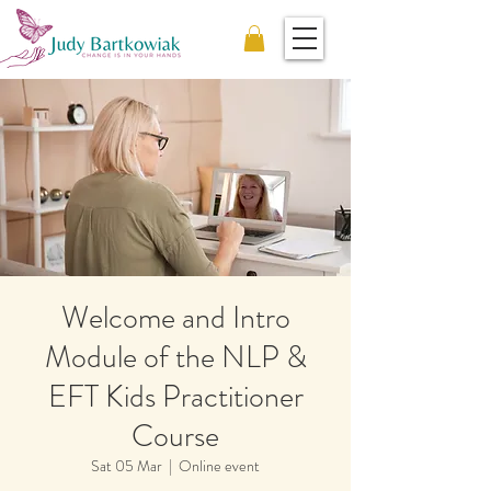
Welcome and Intro
Module of the NLP &
EFT Kids Practitioner
Course
Sat 05 Mar
  |  
Online event