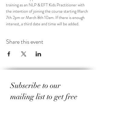
training as an NLP & EFT Kids Practitioner with 
the intention of joining the course starting March 
7th 2pm or March 8th 10am. If there is enough 
interest, a third date and time will be added. 
Share this event
Subscribe to our 
mailing list to get free 
resources for yourself 
and your family
Email
*